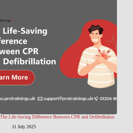
The Life-Saving Difference Between CPR and Defibrillation
11 July 2025