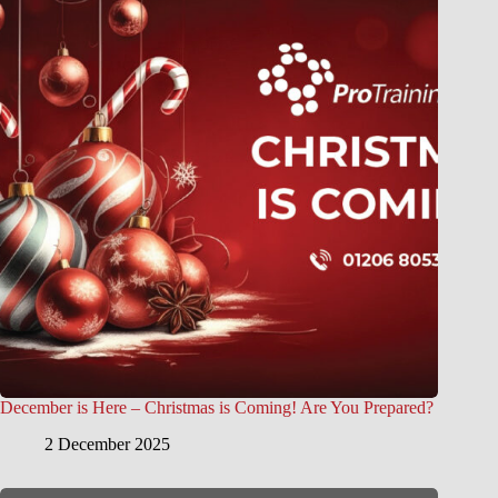
December is Here – Christmas is Coming! Are You Prepared?
2 December 2025