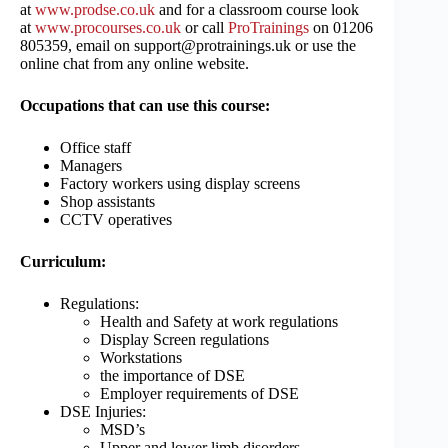
at
www.prodse.co.uk
and for a classroom course look
at
www.procourses.co.uk
or call
ProTrainings
on 01206
805359, email on support@protrainings.uk or use the
online chat from any online website.
Occupations that can use this course:
Office staff
Managers
Factory workers using display screens
Shop assistants
CCTV operatives
Curriculum:
Regulations:
Health and Safety at work regulations
Display Screen regulations
Workstations
the importance of DSE
Employer requirements of DSE
DSE Injuries:
MSD’s
Upper and lower limb disorders