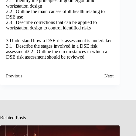
2.1 Identify the principles of good ergonomic
workstation design
2.2 Outline the main causes of ill-health relating to
DSE use
2.3 Describe corrections that can be applied to
workstation design to control identified risks
3 Understand how a DSE risk assessment is undertaken
3.1 Describe the stages involved in a DSE risk
assessment3.2 Outline the circumstances in which a
DSE risk assessment should be reviewed
Previous
Next
Related Posts