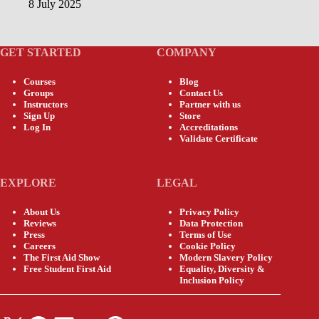
8 July 2025
GET STARTED
COMPANY
Courses
Blog
Groups
Contact Us
Instructors
Partner with us
Sign Up
Store
Log In
Accreditations
Validate Certificate
EXPLORE
LEGAL
About Us
Privacy Policy
Reviews
Data Protection
Press
Terms of Use
Careers
Cookie Policy
The First Aid Show
Modern Slavery Policy
Free Student First Aid
Equality, Diversity &
Inclusion Policy