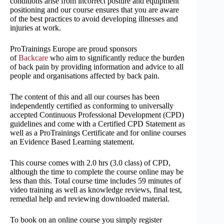
conditions arise from incorrect posture and equipment
positioning and our course ensures that you are aware
of the best practices to avoid developing illnesses and
injuries at work.
ProTrainings Europe are proud sponsors
of
Backcare
who aim to significantly reduce the burden
of back pain by providing information and advice to all
people and organisations affected by back pain.
The content of this and all our courses has been
independently certified as conforming to universally
accepted Continuous Professional Development (CPD)
guidelines and come with a Certified CPD Statement as
well as a ProTrainings Certificate and for online courses
an Evidence Based Learning statement.
This course comes with 2.0 hrs (3.0 class) of CPD,
although the time to complete the course online may be
less than this. Total course time includes 59 minutes of
video training as well as knowledge reviews, final test,
remedial help and reviewing downloaded material.
To book on an online course you simply register