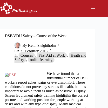
Skip
to
content
DSE/VDU Safety – Course of the Week
By
Keith Sleightholm
On
21 February 2016
In
Courses
,
First Aid at Work
,
Heath and
Safety
,
online learning
We have found that a
substantial number of DSE
workers report aches, pains or eye discomfort. These
conditions do not prove any serious ill health, but it is
important to avoid them as much as possible. Display
Screen Equipment safety training highlights the correct
posture and working position for people working at
desks and with any type of display. Many medical