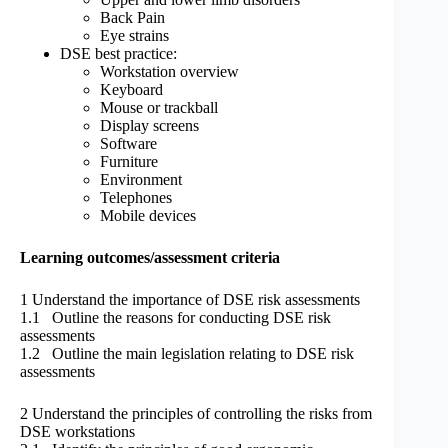
Back Pain
Eye strains
DSE best practice:
Workstation overview
Keyboard
Mouse or trackball
Display screens
Software
Furniture
Environment
Telephones
Mobile devices
Learning outcomes/assessment criteria
1 Understand the importance of DSE risk assessments
1.1 Outline the reasons for conducting DSE risk
assessments
1.2 Outline the main legislation relating to DSE risk
assessments
2 Understand the principles of controlling the risks from
DSE workstations