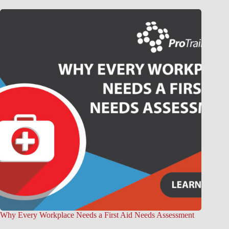
Why Every Workplace Needs a First Aid Needs Assessment