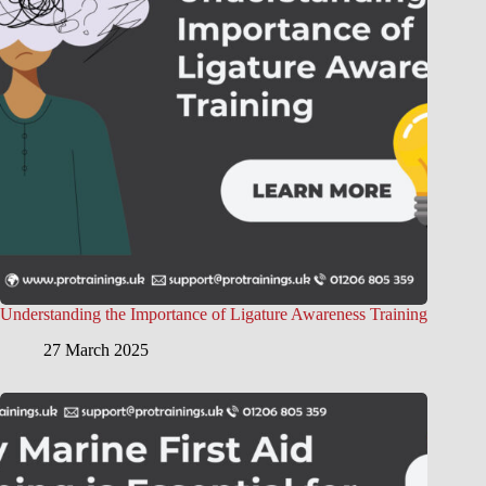
Understanding the Importance of Ligature Awareness Training
27 March 2025