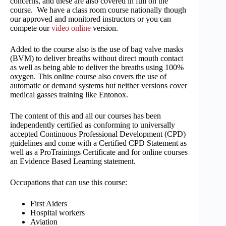
concerns, and these are also covered in full on the
course. We have a class room course nationally though
our approved and monitored instructors or you can
compete our
video online
version.
Added to the course also is the use of bag valve masks
(BVM) to deliver breaths without direct mouth contact
as well as being able to deliver the breaths using 100%
oxygen. This online course also covers the use of
automatic or demand systems but neither versions cover
medical gasses training like Entonox.
The content of this and all our courses has been
independently certified as conforming to universally
accepted Continuous Professional Development (CPD)
guidelines and come with a Certified CPD Statement as
well as a ProTrainings Certificate and for online courses
an Evidence Based Learning statement.
Occupations that can use this course:
First Aiders
Hospital workers
Aviation