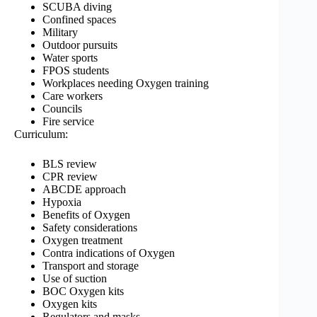
SCUBA diving
Confined spaces
Military
Outdoor pursuits
Water sports
FPOS students
Workplaces needing Oxygen training
Care workers
Councils
Fire service
Curriculum:
BLS review
CPR review
ABCDE approach
Hypoxia
Benefits of Oxygen
Safety considerations
Oxygen treatment
Contra indications of Oxygen
Transport and storage
Use of suction
BOC Oxygen kits
Oxygen kits
Regulators and masks