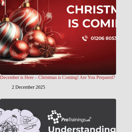
December is Here – Christmas is Coming! Are You Prepared?
2 December 2025