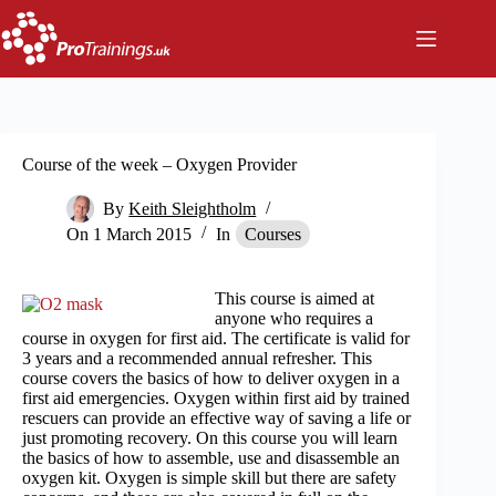
Skip
to
content
Course of the week – Oxygen Provider
By
Keith Sleightholm
On
1 March 2015
In
Courses
This course is aimed at
anyone who requires a
course in oxygen for first aid. The certificate is valid for
3 years and a recommended annual refresher. This
course covers the basics of how to deliver oxygen in a
first aid emergencies. Oxygen within first aid by trained
rescuers can provide an effective way of saving a life or
just promoting recovery. On this course you will learn
the basics of how to assemble, use and disassemble an
oxygen kit. Oxygen is simple skill but there are safety