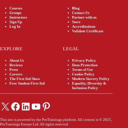
Courses
Blog
Groups
Contact Us
Instructors
Partner with us
Sign Up
Store
Log In
Accreditations
Validate Certificate
EXPLORE
LEGAL
About Us
Privacy Policy
Reviews
Data Protection
Press
Terms of Use
Careers
Cookie Policy
The First Aid Show
Modern Slavery Policy
Free Student First Aid
Equality, Diversity &
Inclusion Policy
X
Facebook
LinkedIn
YouTube
Pinterest
This site is powered by the ProTrainings platform. All content is © 2025,
ProTrainings Europe Ltd. All rights reserved.