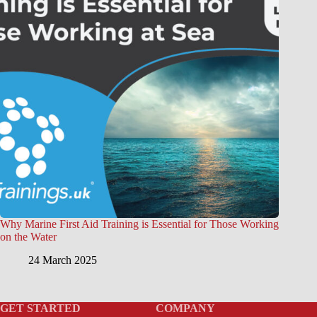
Why Marine First Aid Training is Essential for Those Working
on the Water
24 March 2025
GET STARTED
COMPANY