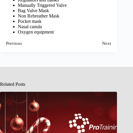
Manually Triggered Valve
Bag Valve Mask
Non Rebreather Mask
Pocket mask
Nasal canula
Oxygen equipment
Previous
Next
Related Posts