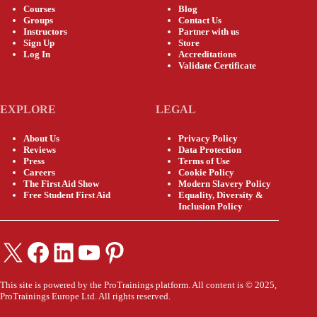
Courses
Blog
Groups
Contact Us
Instructors
Partner with us
Sign Up
Store
Log In
Accreditations
Validate Certificate
EXPLORE
LEGAL
About Us
Privacy Policy
Reviews
Data Protection
Press
Terms of Use
Careers
Cookie Policy
The First Aid Show
Modern Slavery Policy
Free Student First Aid
Equality, Diversity &
Inclusion Policy
X
Facebook
LinkedIn
YouTube
Pinterest
This site is powered by the ProTrainings platform. All content is © 2025,
ProTrainings Europe Ltd. All rights reserved.