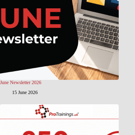
June Newsletter 2026
15 June 2026