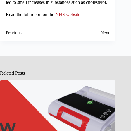
led to small increases in substances such as cholesterol.
Read the full report on the
NHS website
Previous
Next
Related Posts