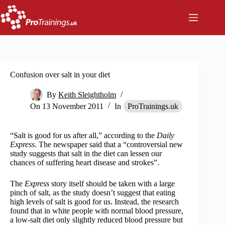
Skip
to
content
Confusion over salt in your diet
By
Keith Sleightholm
On
13 November 2011
In
ProTrainings.uk
“Salt is good for us after all,” according to the
Daily
Express
. The newspaper said that a “controversial new
study suggests that salt in the diet can lessen our
chances of suffering heart disease and strokes”.
The
Express
story itself should be taken with a large
pinch of salt, as the study doesn’t suggest that eating
high levels of salt is good for us. Instead, the research
found that in white people with normal blood pressure,
a low-salt diet only slightly reduced blood pressure but