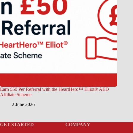
Earn £50 Per Referral with the HeartHero™ Elliot® AED
Affiliate Scheme
2 June 2026
GET STARTED
COMPANY