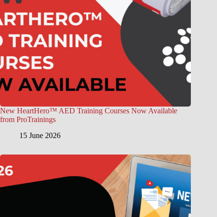
New HeartHero™ AED Training Courses Now Available
from ProTrainings
15 June 2026