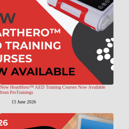
New HeartHero™ AED Training Courses Now Available
from ProTrainings
15 June 2026