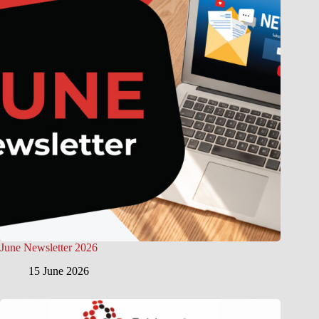
June Newsletter 2026
15 June 2026