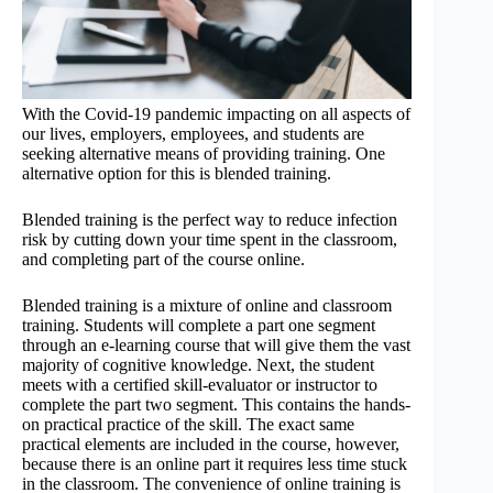
With the Covid-19 pandemic impacting on all aspects of
our lives, employers, employees, and students are
seeking alternative means of providing training. One
alternative option for this is blended training.
Blended training is the perfect way to reduce infection
risk by cutting down your time spent in the classroom,
and completing part of the course online.
Blended training is a mixture of online and classroom
training. Students will complete a part one segment
through an e-learning course that will give them the vast
majority of cognitive knowledge. Next, the student
meets with a certified skill-evaluator or instructor to
complete the part two segment. This contains the hands-
on practical practice of the skill. The exact same
practical elements are included in the course, however,
because there is an online part it requires less time stuck
in the classroom. The convenience of online training is