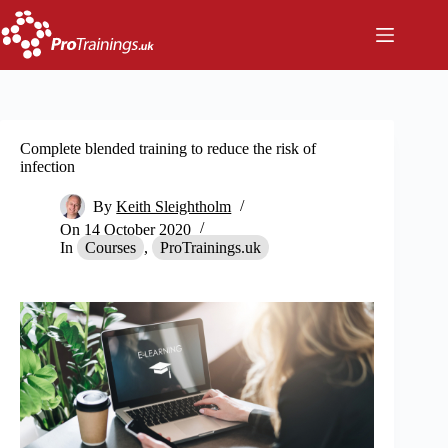
Skip
to
content
Complete blended training to reduce the risk of
infection
By
Keith Sleightholm
On
14 October 2020
In
Courses
,
ProTrainings.uk