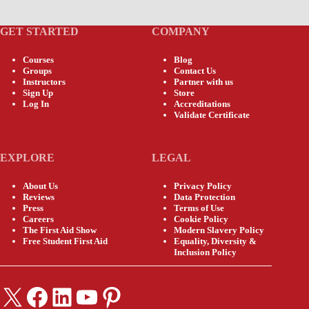
GET STARTED
COMPANY
Courses
Blog
Groups
Contact Us
Instructors
Partner with us
Sign Up
Store
Log In
Accreditations
Validate Certificate
EXPLORE
LEGAL
About Us
Privacy Policy
Reviews
Data Protection
Press
Terms of Use
Careers
Cookie Policy
The First Aid Show
Modern Slavery Policy
Free Student First Aid
Equality, Diversity &
Inclusion Policy
X
Facebook
LinkedIn
YouTube
Pinterest