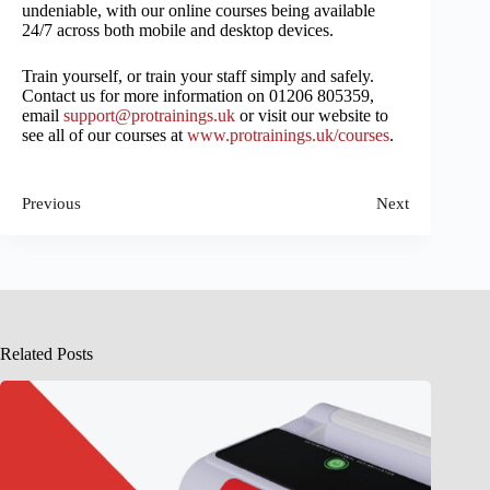
undeniable, with our online courses being available
24/7 across both mobile and desktop devices.
Train yourself, or train your staff simply and safely.
Contact us for more information on 01206 805359,
email
support@protrainings.uk
or visit our website to
see all of our courses at
www.protrainings.uk/courses
.
Previous
Next
Related Posts