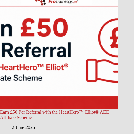
Earn £50 Per Referral with the HeartHero™ Elliot® AED
Affiliate Scheme
2 June 2026