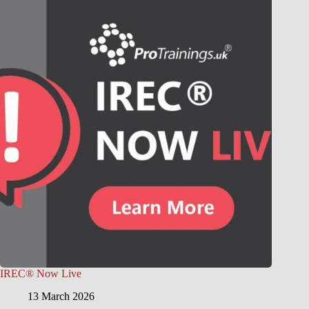
IREC® Now Live
13 March 2026