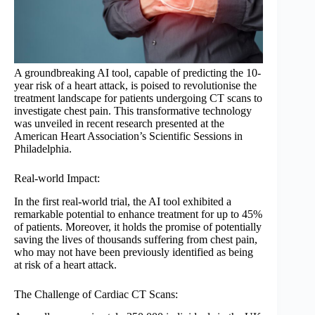
A groundbreaking AI tool, capable of predicting the 10-
year risk of a heart attack, is poised to revolutionise the
treatment landscape for patients undergoing CT scans to
investigate chest pain. This transformative technology
was unveiled in recent research presented at the
American Heart Association’s Scientific Sessions in
Philadelphia.
Real-world Impact:
In the first real-world trial, the AI tool exhibited a
remarkable potential to enhance treatment for up to 45%
of patients. Moreover, it holds the promise of potentially
saving the lives of thousands suffering from chest pain,
who may not have been previously identified as being
at risk of a heart attack.
The Challenge of Cardiac CT Scans: