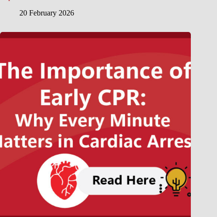
20 February 2026