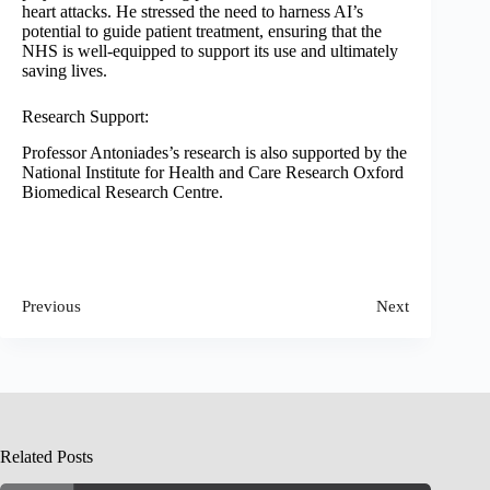
heart attacks. He stressed the need to harness AI’s
potential to guide patient treatment, ensuring that the
NHS is well-equipped to support its use and ultimately
saving lives.
Research Support:
Professor Antoniades’s research is also supported by the
National Institute for Health and Care Research Oxford
Biomedical Research Centre.
Previous
Next
Related Posts