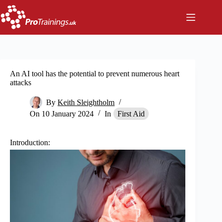
Skip
to
content
An AI tool has the potential to prevent numerous heart
attacks
By
Keith Sleightholm
On
10 January 2024
In
First Aid
I
ntroduction: