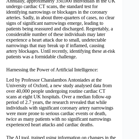
Annually, approximately 350,000 individuals in the UK
undergo cardiac CT scans, the standard test for
identifying narrowings or blockages in the coronary
arteries. Sadly, in about three-quarters of cases, no clear
signs of significant narrowings emerge, leading to
patients being reassured and discharged. Regrettably, a
considerable number of these individuals may later
experience a heart attack due to small, undetectable
narrowings that may break up if inflamed, causing
artery blockages. Until recently, identifying these at-risk
patients was a formidable challenge.
Harnessing the Power of Artificial Intelligence:
Led by Professor Charalambos Antoniades at the
University of Oxford, a new study analysed data from
over 40,000 people undergoing routine cardiac CT
scans at eight UK hospitals. Over a median follow-up
period of 2.7 years, the research revealed that while
individuals with significant coronary artery narrowings
were more prone to serious cardiac events or death,
twice as many patients with no significant narrowings
experienced heart attacks and cardiac deaths.
The AI tool, trained using information on changes in the