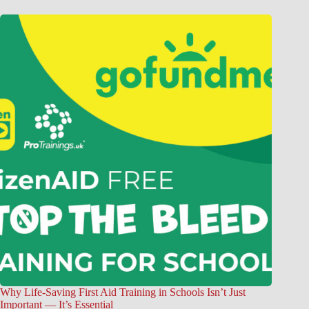
Why Life-Saving First Aid Training in Schools Isn’t Just
Important — It’s Essential