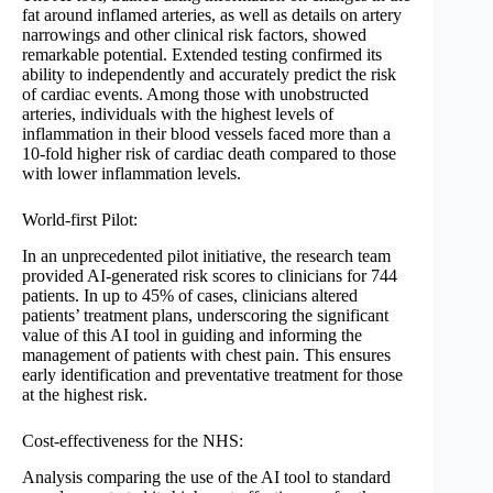
fat around inflamed arteries, as well as details on artery
narrowings and other clinical risk factors, showed
remarkable potential. Extended testing confirmed its
ability to independently and accurately predict the risk
of cardiac events. Among those with unobstructed
arteries, individuals with the highest levels of
inflammation in their blood vessels faced more than a
10-fold higher risk of cardiac death compared to those
with lower inflammation levels.
World-first Pilot:
In an unprecedented pilot initiative, the research team
provided AI-generated risk scores to clinicians for 744
patients. In up to 45% of cases, clinicians altered
patients’ treatment plans, underscoring the significant
value of this AI tool in guiding and informing the
management of patients with chest pain. This ensures
early identification and preventative treatment for those
at the highest risk.
Cost-effectiveness for the NHS:
Analysis comparing the use of the AI tool to standard