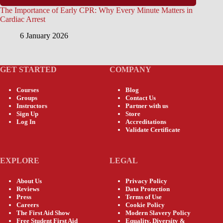
The Importance of Early CPR: Why Every Minute Matters in
Cardiac Arrest
6 January 2026
GET STARTED
COMPANY
Courses
Blog
Groups
Contact Us
Instructors
Partner with us
Sign Up
Store
Log In
Accreditations
Validate Certificate
EXPLORE
LEGAL
About Us
Privacy Policy
Reviews
Data Protection
Press
Terms of Use
Careers
Cookie Policy
The First Aid Show
Modern Slavery Policy
Free Student First Aid
Equality, Diversity &