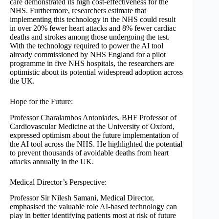
care demonstrated its high cost-effectiveness for the
NHS. Furthermore, researchers estimate that
implementing this technology in the NHS could result
in over 20% fewer heart attacks and 8% fewer cardiac
deaths and strokes among those undergoing the test.
With the technology required to power the AI tool
already commissioned by NHS England for a pilot
programme in five NHS hospitals, the researchers are
optimistic about its potential widespread adoption across
the UK.
Hope for the Future:
Professor Charalambos Antoniades, BHF Professor of
Cardiovascular Medicine at the University of Oxford,
expressed optimism about the future implementation of
the AI tool across the NHS. He highlighted the potential
to prevent thousands of avoidable deaths from heart
attacks annually in the UK.
Medical Director’s Perspective:
Professor Sir Nilesh Samani, Medical Director,
emphasised the valuable role AI-based technology can
play in better identifying patients most at risk of future