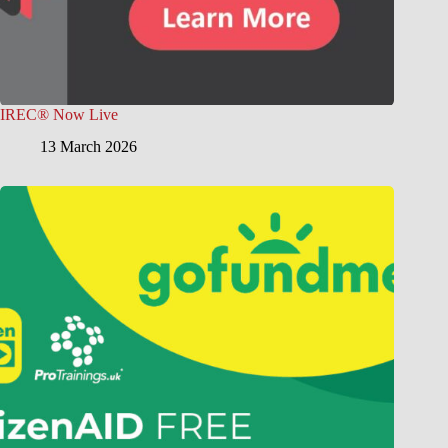
IREC® Now Live
13 March 2026