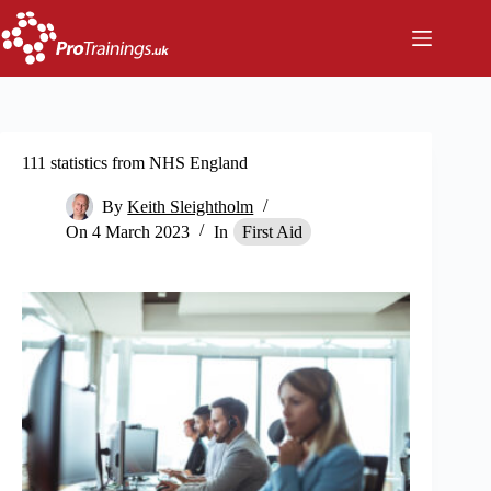
Skip
to
content
111 statistics from NHS England
By
Keith Sleightholm
On
4 March 2023
In
First Aid