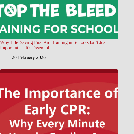
Why Life-Saving First Aid Training in Schools Isn’t Just
Important — It’s Essential
20 February 2026