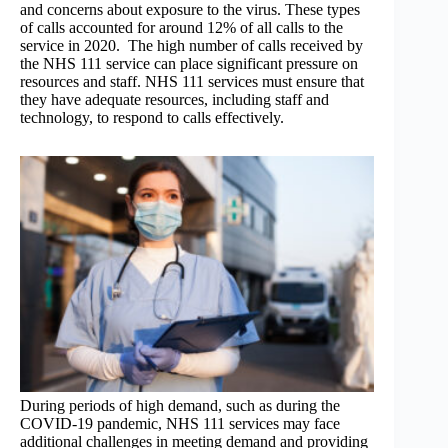
and concerns about exposure to the virus. These types
of calls accounted for around 12% of all calls to the
service in 2020. The high number of calls received by
the NHS 111 service can place significant pressure on
resources and staff. NHS 111 services must ensure that
they have adequate resources, including staff and
technology, to respond to calls effectively.
During periods of high demand, such as during the
COVID-19 pandemic, NHS 111 services may face
additional challenges in meeting demand and providing