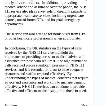
timely advice to callers. In addition to providing
medical advice and assistance over the phone, the NHS
111 service also plays a key role in directing patients to
appropriate healthcare services, including urgent care
centres, out-of-hours GPs, and hospital emergency
departments.
The service can also arrange for home visits from GPs
or other healthcare professionals when appropriate.
In conclusion, the UK statistics on the types of calls
received by the NHS 111 service highlight the
importance of providing access to medical advice and
assistance for those who require it. The high number of
calls received places significant pressure on NHS 111
services, and it is essential for them to have adequate
resources and staff to respond effectively. By
understanding the types of medical concerns that require
advice and assistance and working to manage demand
effectively, NHS 111 services can continue to provide
effective and efficient medical support to those in need.
Previous
Next