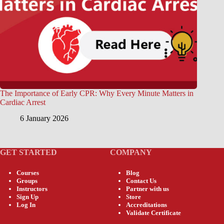
The Importance of Early CPR: Why Every Minute Matters in
Cardiac Arrest
6 January 2026
GET STARTED
COMPANY
Courses
Blog
Groups
Contact Us
Instructors
Partner with us
Sign Up
Store
Log In
Accreditations
Validate Certificate