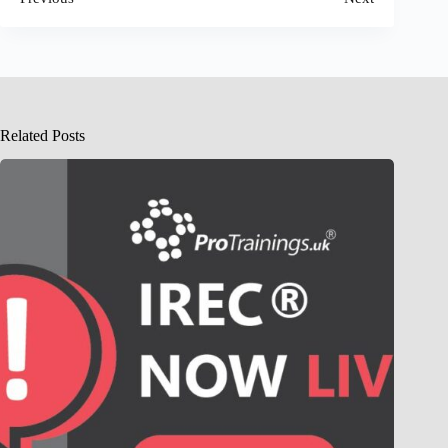
Related Posts