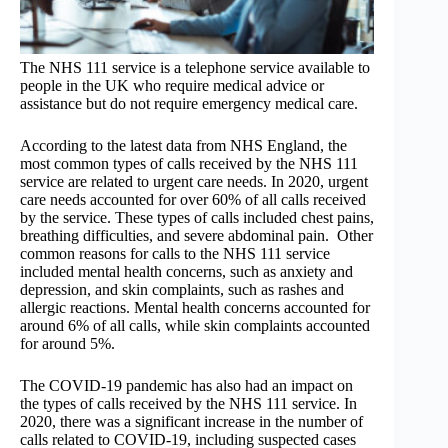
The NHS 111 service is a telephone service available to
people in the UK who require medical advice or
assistance but do not require emergency medical care.
According to the latest data from NHS England, the
most common types of calls received by the NHS 111
service are related to urgent care needs. In 2020, urgent
care needs accounted for over 60% of all calls received
by the service. These types of calls included chest pains,
breathing difficulties, and severe abdominal pain. Other
common reasons for calls to the NHS 111 service
included mental health concerns, such as anxiety and
depression, and skin complaints, such as rashes and
allergic reactions. Mental health concerns accounted for
around 6% of all calls, while skin complaints accounted
for around 5%.
The COVID-19 pandemic has also had an impact on
the types of calls received by the NHS 111 service. In
2020, there was a significant increase in the number of
calls related to COVID-19, including suspected cases